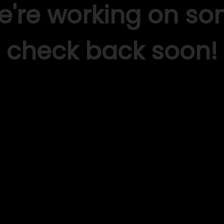
We're working on s
check back soon!