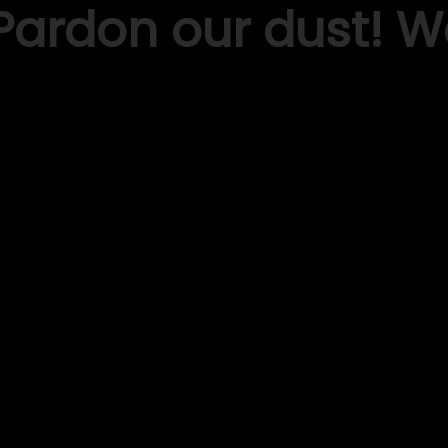
Pardon our dust! 