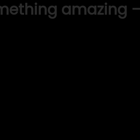
omething amazing 