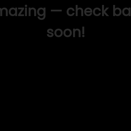
mazing — check ba
soon!