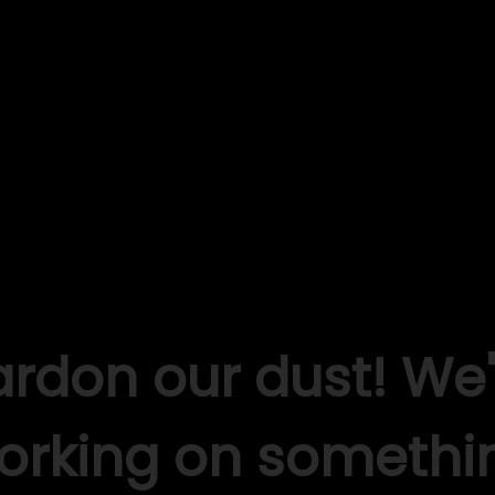
ardon our dust! We'
orking on somethi