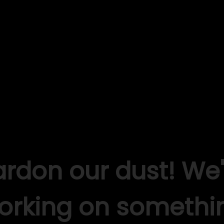
ardon our dust! We'
orking on somethi