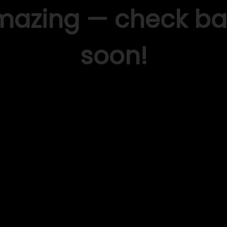
mazing — check ba
soon!