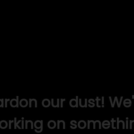
ardon our dust! We'
orking on somethi