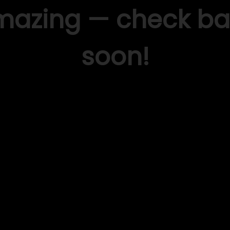
mazing — check ba
soon!