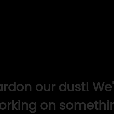
ardon our dust! We'
orking on somethi