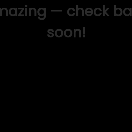
mazing — check ba
soon!