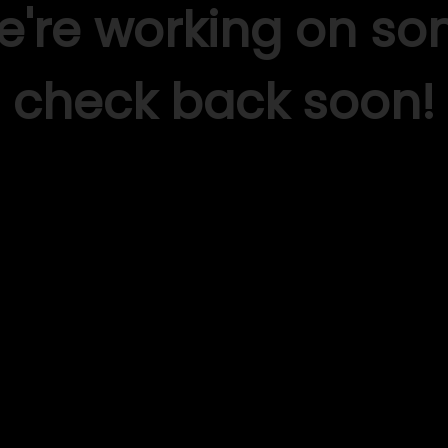
We're working on s
check back soon!