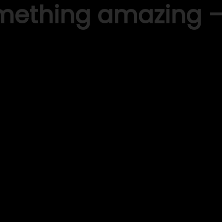
omething amazing 