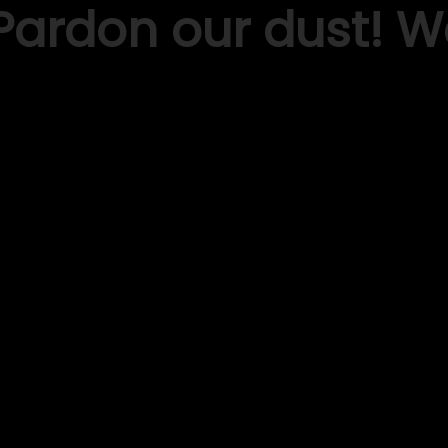
Pardon our dust! 