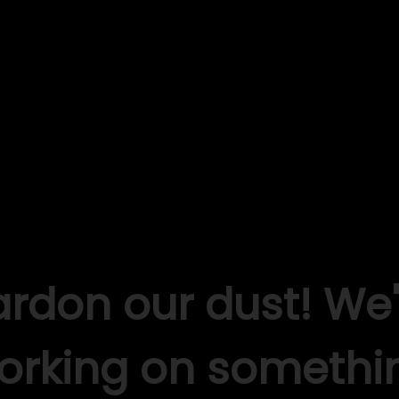
ardon our dust! We'
orking on somethi