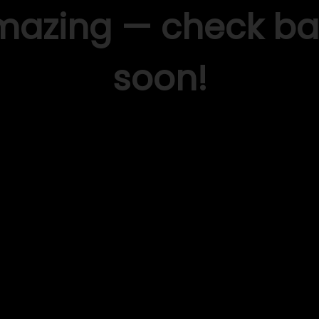
mazing — check ba
soon!