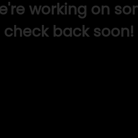
We're working on s
check back soon!