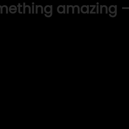
omething amazing 