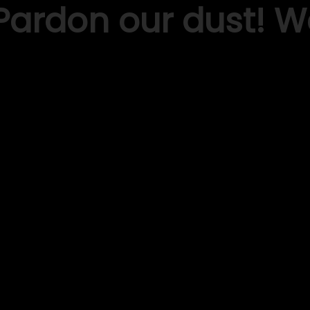
Pardon our dust! 