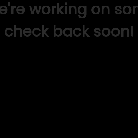
We're working on s
check back soon!