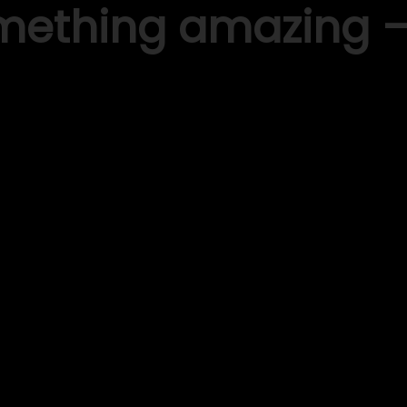
omething amazing 