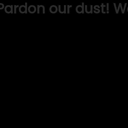
Pardon our dust! 