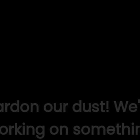
ardon our dust! We'
orking on somethi