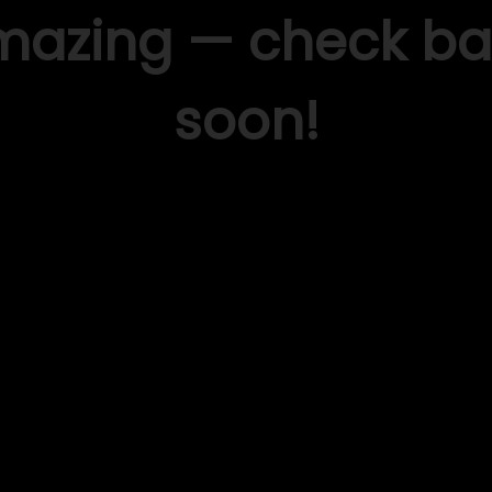
mazing — check ba
soon!