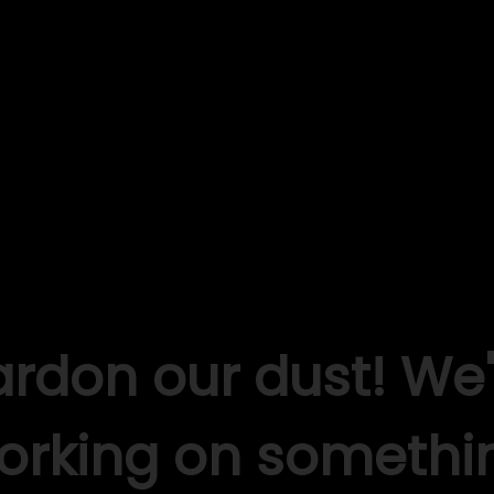
ardon our dust! We'
orking on somethi