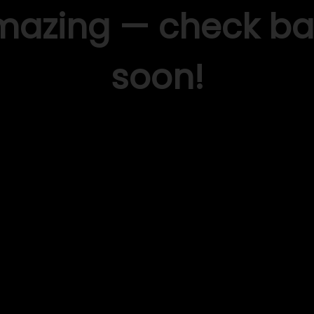
mazing — check ba
soon!