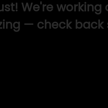
ust! We're working
ing — check back 