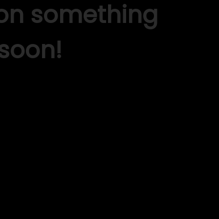
 on something
soon!