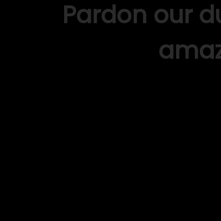
Pardon our d
amaz