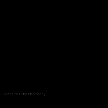
Absolute Care Pharmacy