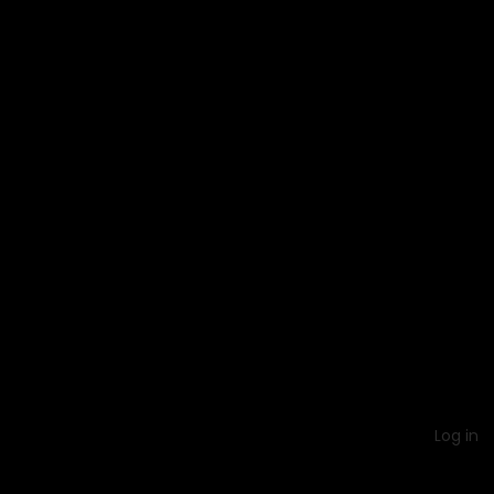
Log in