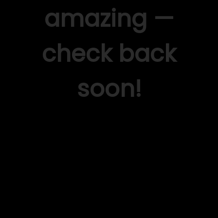
amazing —
check back
soon!