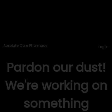
Absolute Care Pharmacy
Log in
Pardon our dust!
We're working on
something