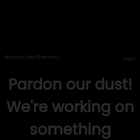
Absolute Care Pharmacy
Log in
Pardon our dust!
We're working on
something