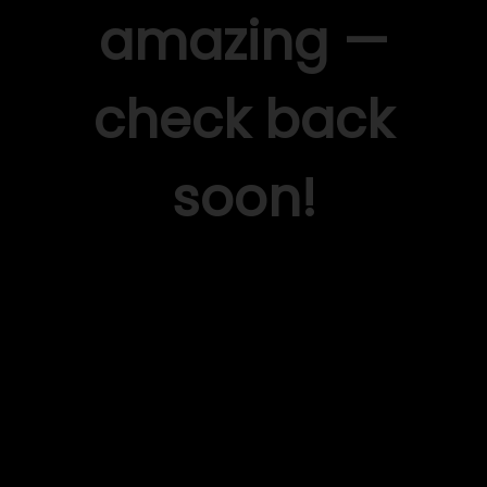
amazing —
check back
soon!