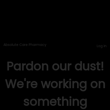
Absolute Care Pharmacy
Log in
Pardon our dust!
We're working on
something