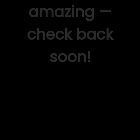
amazing —
check back
soon!