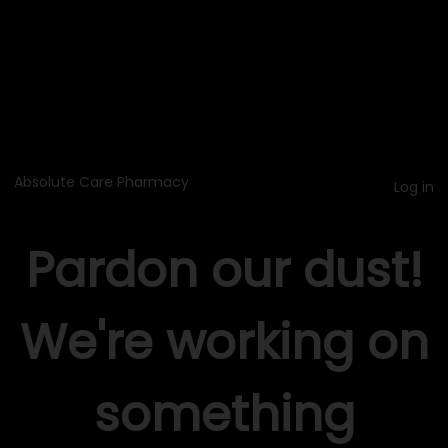
Absolute Care Pharmacy
Log in
Pardon our dust!
We're working on
something