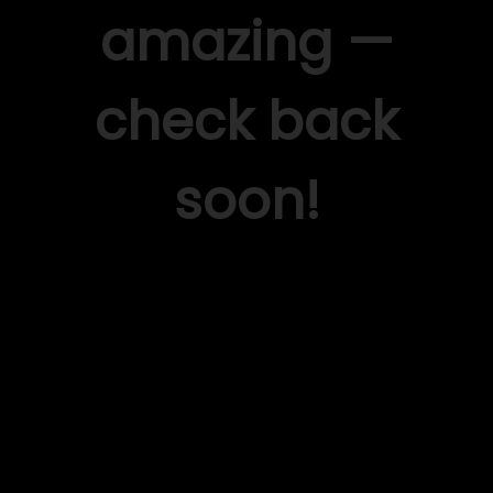
amazing —
check back
soon!