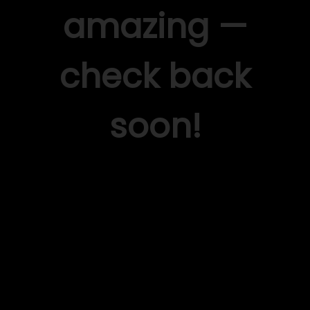
amazing —
check back
soon!