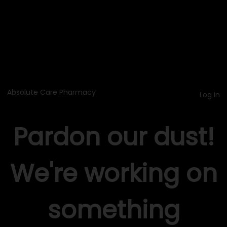
Absolute Care Pharmacy
Log in
Pardon our dust!
We're working on
something