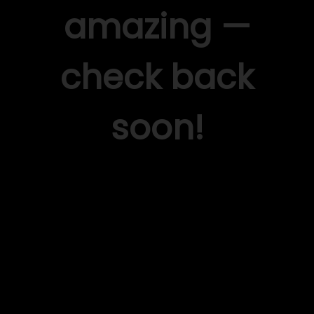
amazing —
check back
soon!