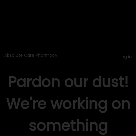
Absolute Care Pharmacy
Log in
Pardon our dust!
We're working on
something