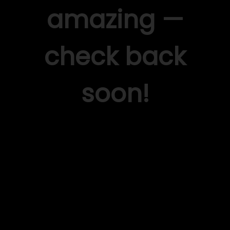
amazing —
check back
soon!