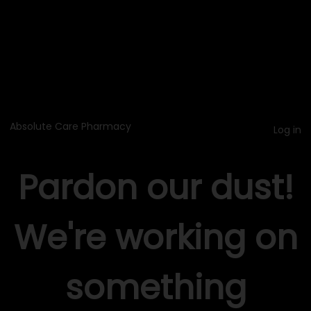
Absolute Care Pharmacy
Log in
Pardon our dust!
We're working on
something