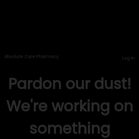
Absolute Care Pharmacy
Log in
Pardon our dust!
We're working on
something