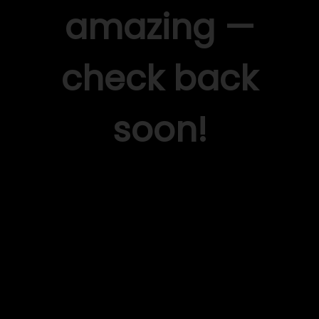
amazing —
check back
soon!