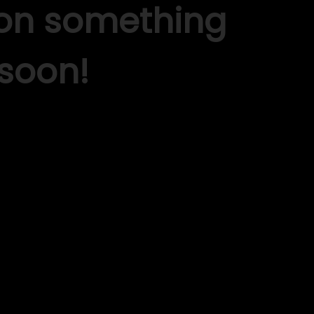
 on something
soon!