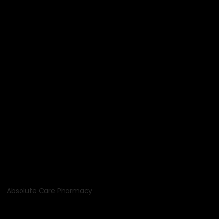
Absolute Care Pharmacy