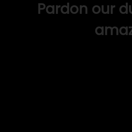
Pardon our d
amaz