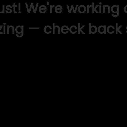
ust! We're working
ing — check back 