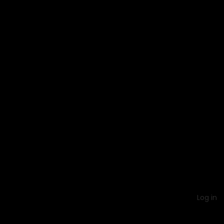
Log in