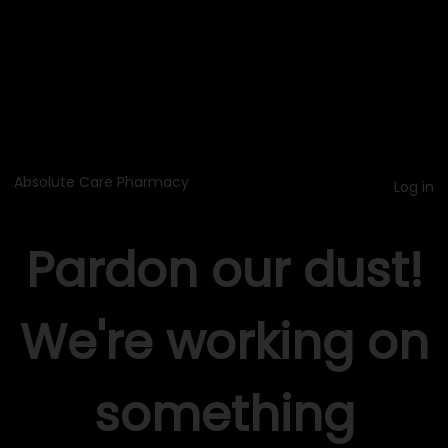
Absolute Care Pharmacy
Log in
Pardon our dust!
We're working on
something