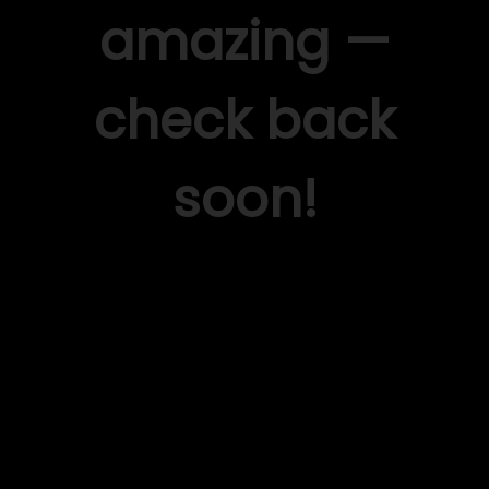
amazing —
check back
soon!